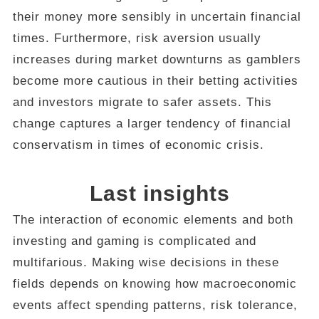
their money more sensibly in uncertain financial
times. Furthermore, risk aversion usually
increases during market downturns as gamblers
become more cautious in their betting activities
and investors migrate to safer assets. This
change captures a larger tendency of financial
conservatism in times of economic crisis.
Last insights
The interaction of economic elements and both
investing and gaming is complicated and
multifarious. Making wise decisions in these
fields depends on knowing how macroeconomic
events affect spending patterns, risk tolerance,