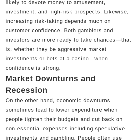
likely to devote money to amusement,
investment, and high-risk prospects. Likewise,
increasing risk-taking depends much on
customer confidence. Both gamblers and
investors are more ready to take chances—that
is, whether they be aggressive market
investments or bets at a casino—when
confidence is strong.
Market Downturns and
Recession
On the other hand, economic downturns
sometimes lead to lower expenditure when
people tighten their budgets and cut back on
non-essential expenses including speculative
investments and gambling. People often use