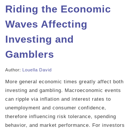
Riding the Economic
Waves Affecting
Investing and
Gamblers
Author:
Louella David
More general economic times greatly affect both
investing and gambling. Macroeconomic events
can ripple via inflation and interest rates to
unemployment and consumer confidence,
therefore influencing risk tolerance, spending
behavior, and market performance. For investors