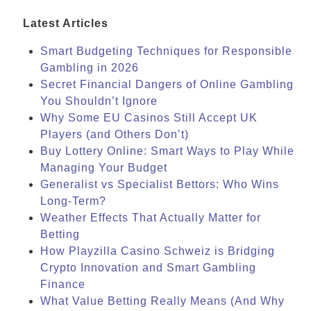
Latest Articles
Smart Budgeting Techniques for Responsible
Gambling in 2026
Secret Financial Dangers of Online Gambling
You Shouldn’t Ignore
Why Some EU Casinos Still Accept UK
Players (and Others Don’t)
Buy Lottery Online: Smart Ways to Play While
Managing Your Budget
Generalist vs Specialist Bettors: Who Wins
Long-Term?
Weather Effects That Actually Matter for
Betting
How Playzilla Casino Schweiz is Bridging
Crypto Innovation and Smart Gambling
Finance
What Value Betting Really Means (And Why