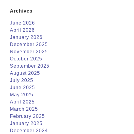
Archives
June 2026
April 2026
January 2026
December 2025
November 2025
October 2025
September 2025
August 2025
July 2025
June 2025
May 2025
April 2025
March 2025
February 2025
January 2025
December 2024