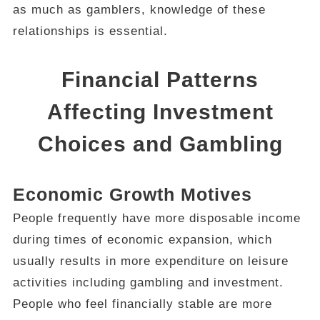
as much as gamblers, knowledge of these
relationships is essential.
Financial Patterns
Affecting Investment
Choices and Gambling
Economic Growth Motives
People frequently have more disposable income
during times of economic expansion, which
usually results in more expenditure on leisure
activities including gambling and investment.
People who feel financially stable are more