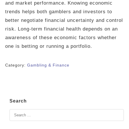
and market performance. Knowing economic
trends helps both gamblers and investors to
better negotiate financial uncertainty and control
risk. Long-term financial health depends on an
awareness of these economic factors whether
one is betting or running a portfolio.
Category:
Gambling & Finance
Search