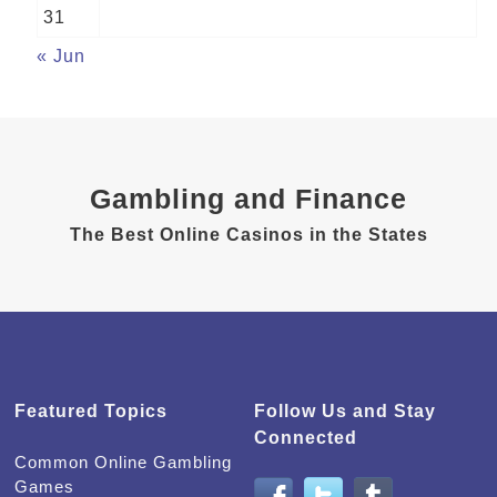
31
« Jun
Gambling and Finance
The Best Online Casinos in the States
Featured Topics
Follow Us and Stay
Connected
Common Online Gambling
Games