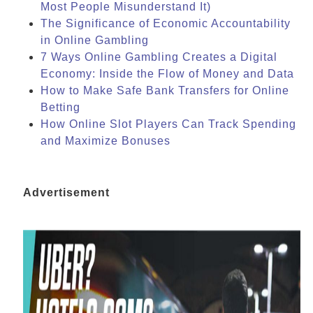
Most People Misunderstand It)
The Significance of Economic Accountability
in Online Gambling
7 Ways Online Gambling Creates a Digital
Economy: Inside the Flow of Money and Data
How to Make Safe Bank Transfers for Online
Betting
How Online Slot Players Can Track Spending
and Maximize Bonuses
Advertisement