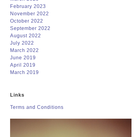
February 2023
November 2022
October 2022
September 2022
August 2022
July 2022
March 2022
June 2019
April 2019
March 2019
Links
Terms and Conditions