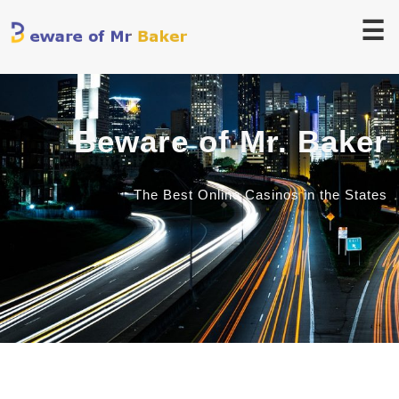
☰
Beware of Mr. Baker
The Best Online Casinos in the States