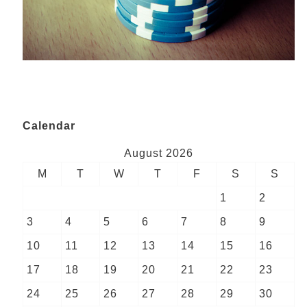
Calendar
August 2026
M
T
W
T
F
S
S
1
2
3
4
5
6
7
8
9
10
11
12
13
14
15
16
17
18
19
20
21
22
23
24
25
26
27
28
29
30