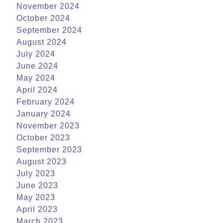
November 2024
October 2024
September 2024
August 2024
July 2024
June 2024
May 2024
April 2024
February 2024
January 2024
November 2023
October 2023
September 2023
August 2023
July 2023
June 2023
May 2023
April 2023
March 2023