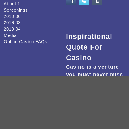
About 1
Screenings
2019 06
2019 03
2019 04
Inspirational
Media
Online Casino FAQs
Quote For
Casino
Casino is a venture
you must never miss
out.
2022 -
Beware of Mr. Baker